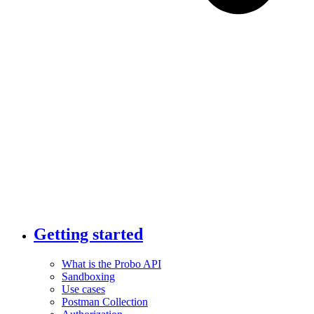
Getting started
What is the Probo API
Sandboxing
Use cases
Postman Collection