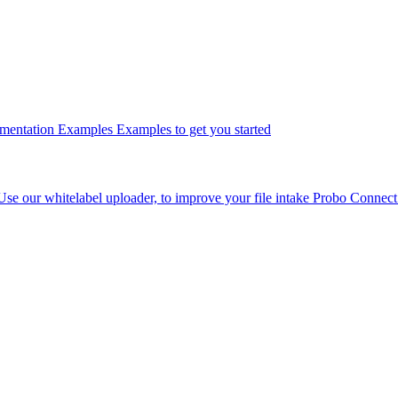
umentation
Examples
Examples to get you started
Use our whitelabel uploader, to improve your file intake
Probo Connec