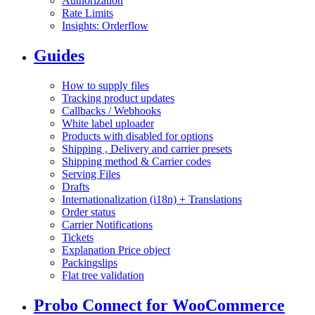
Authorization
Rate Limits
Insights: Orderflow
Guides
How to supply files
Tracking product updates
Callbacks / Webhooks
White label uploader
Products with disabled for options
Shipping , Delivery and carrier presets
Shipping method & Carrier codes
Serving Files
Drafts
Internationalization (i18n) + Translations
Order status
Carrier Notifications
Tickets
Explanation Price object
Packingslips
Flat tree validation
Probo Connect for WooCommerce