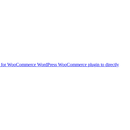
t for WooCommerce
WordPress WooCommerce plugin to directly