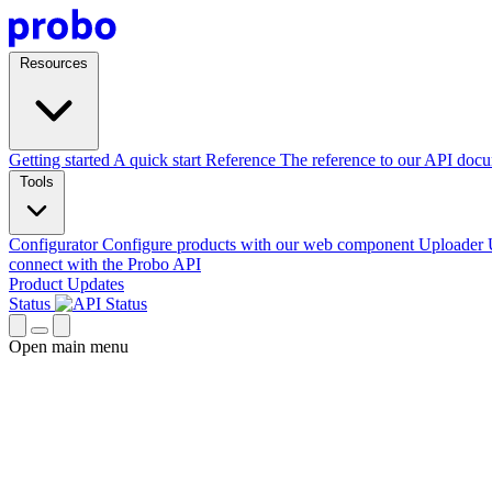
Resources
Getting started
A quick start
Reference
The reference to our API doc
Tools
Configurator
Configure products with our web component
Uploader
connect with the Probo API
Product Updates
Status
Open main menu