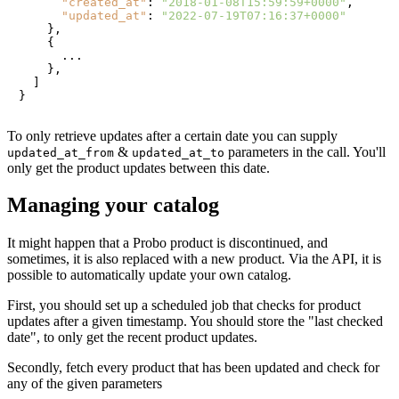
"created_at"
:
"2018-01-08T15:59:59+0000"
,
"updated_at"
:
"2022-07-19T07:16:37+0000"
}
,
{
      ...

}
,
]
}
To only retrieve updates after a certain date you can supply
&
parameters in the call. You'll
updated_at_from
updated_at_to
only get the product updates between this date.
Managing your catalog
It might happen that a Probo product is discontinued, and
sometimes, it is also replaced with a new product. Via the API, it is
possible to automatically update your own catalog.
First, you should set up a scheduled job that checks for product
updates after a given timestamp. You should store the "last checked
date", to only get the recent product updates.
Secondly, fetch every product that has been updated and check for
any of the given parameters