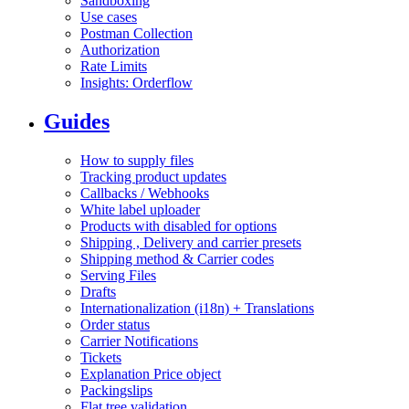
Sandboxing
Use cases
Postman Collection
Authorization
Rate Limits
Insights: Orderflow
Guides
How to supply files
Tracking product updates
Callbacks / Webhooks
White label uploader
Products with disabled for options
Shipping , Delivery and carrier presets
Shipping method & Carrier codes
Serving Files
Drafts
Internationalization (i18n) + Translations
Order status
Carrier Notifications
Tickets
Explanation Price object
Packingslips
Flat tree validation