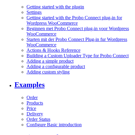
Getting started with the plugin
Settings
Getting started with the Probo Connect plug-in for
Wordpress WooCommerce
Beginnen met Probo Connect plug-in voor Wordpress
WooCommerce
Starten mit der Probo Connect Plug-in fur Wordpress
WooCommerce
Actions & Hooks Reference
Building a Custom Uploader Type for Probo Connect
Adding a simple product
Adding a configurable product
Adding custom styling
Examples
Order
Products
Price
Delivery
Order Status
Configure Basic introduction