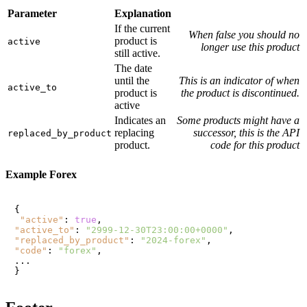
Parameter
Explanation
If the current
When false you should no
product is
active
longer use this product
still active.
The date
until the
This is an indicator of when
active_to
product is
the product is discontinued.
active
Indicates an
Some products might have a
replacing
successor, this is the API
replaced_by_product
product.
code for this product
Example Forex
{
"active"
:
true
,
"active_to"
:
"2999-12-30T23:00:00+0000"
,
"replaced_by_product"
:
"2024-forex"
,
"code"
:
"forex"
,
}