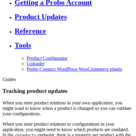
Getting a Probo Account
Product Updates
Reference
Tools
Product Configurator
Uploader
Probo Connect WordPress WooCommerce plugin
Guides
Tracking product updates
When you store product relations in your own application, you
might want to know when a product is changed so you can validate
your configurations.
When you store product relations or configurations in your
application, you might need to know which products are outdated.
In the
endpoint, there is a property per product with the
/products