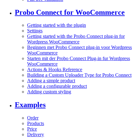
Probo Connect for WooCommerce
Getting started with the plugin
Settings
Getting started with the Probo Connect plug-in for
Wordpress WooCommerce
Beginnen met Probo Connect plug-in voor Wordpress
WooCommerce
Starten mit der Probo Connect Plug-in fur Wordpress
WooCommerce
Actions & Hooks Reference
Building a Custom Uploader Type for Probo Connect
Adding a simple product
Adding a configurable product
Adding custom styling
Examples
Order
Products
Price
Delivery