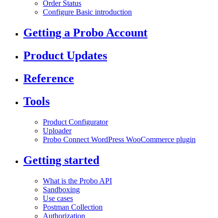
Order Status
Configure Basic introduction
Getting a Probo Account
Product Updates
Reference
Tools
Product Configurator
Uploader
Probo Connect WordPress WooCommerce plugin
Getting started
What is the Probo API
Sandboxing
Use cases
Postman Collection
Authorization