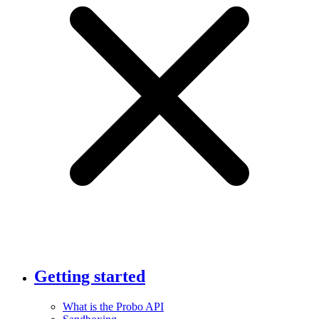
Getting started
What is the Probo API