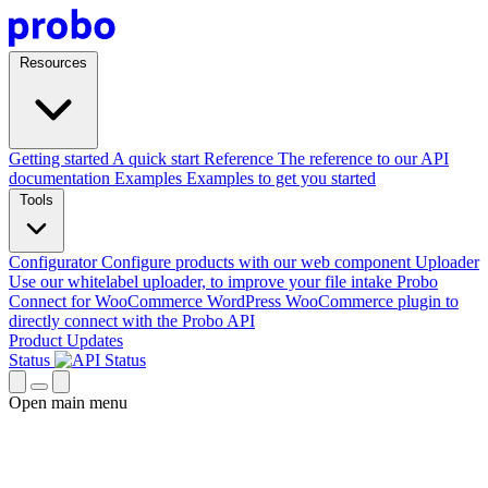
Resources
Getting started
A quick start
Reference
The reference to our API
documentation
Examples
Examples to get you started
Tools
Configurator
Configure products with our web component
Uploader
Use our whitelabel uploader, to improve your file intake
Probo
Connect for WooCommerce
WordPress WooCommerce plugin to
directly connect with the Probo API
Product Updates
Status
Open main menu