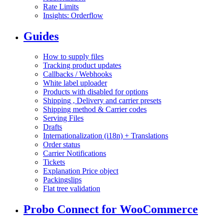
Rate Limits
Insights: Orderflow
Guides
How to supply files
Tracking product updates
Callbacks / Webhooks
White label uploader
Products with disabled for options
Shipping , Delivery and carrier presets
Shipping method & Carrier codes
Serving Files
Drafts
Internationalization (i18n) + Translations
Order status
Carrier Notifications
Tickets
Explanation Price object
Packingslips
Flat tree validation
Probo Connect for WooCommerce