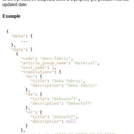
updated date.
Example
{
"meta"
:
{
      ...

}
,
"data"
:
[
{
"code"
:
"deco-fabric"
,
"article_group_name"
:
"Material"
,
"unit_code"
:
1
,
"translations"
:
{
"en"
:
{
"title"
:
"Deko fabric"
,
"description"
:
"Deko fabric"
}
,
"de"
:
{
"title"
:
"Dekostoff"
,
"description"
:
"Dekostoff"
}
,
"nl"
:
{
"title"
:
"Dekostof"
,
"description"
:
null
}
}
,